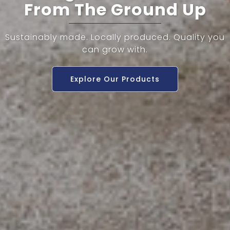
From The Ground Up
Sustainably made. Locally produced. Quality you
can grow with.
Explore Our Products