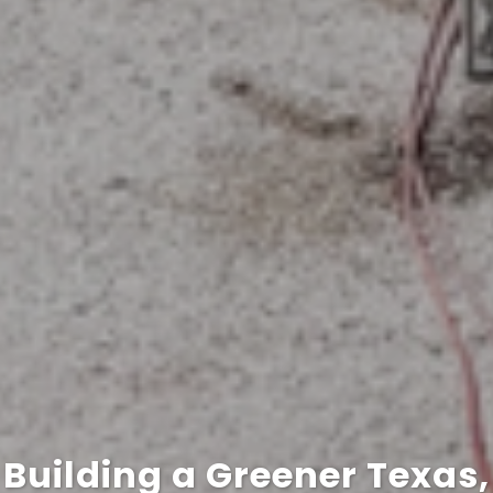
Building a Greener Texas,