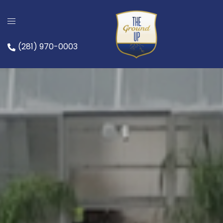
(281) 970-0003