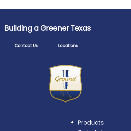
Building a Greener Texas
Contact Us
Locations
Products