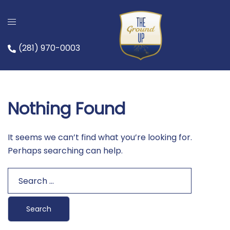
Skip
to
content
(281) 970-0003
Nothing Found
It seems we can’t find what you’re looking for.
Perhaps searching can help.
Search
for: