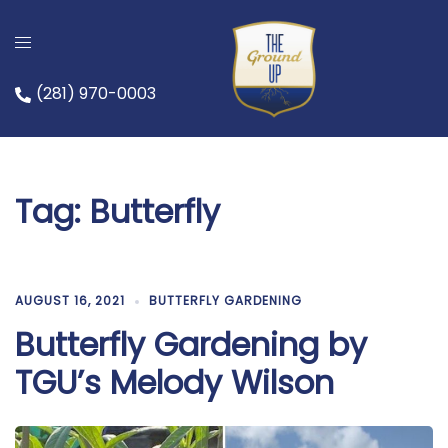
Skip
to
content
(281) 970-0003
Tag:
Butterfly
AUGUST 16, 2021
BUTTERFLY GARDENING
Butterfly Gardening by
TGU’s Melody Wilson