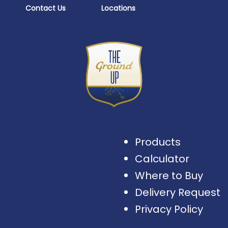
Contact Us
Locations
Products
Calculator
Where to Buy
Delivery Request
Privacy Policy