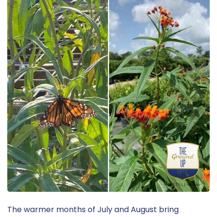
The warmer months of July and August bring