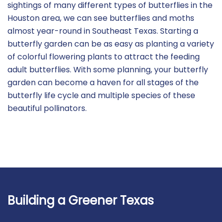
sightings of many different types of butterflies in the
Houston area, we can see butterflies and moths
almost year-round in Southeast Texas. Starting a
butterfly garden can be as easy as planting a variety
of colorful flowering plants to attract the feeding
adult butterflies. With some planning, your butterfly
garden can become a haven for all stages of the
butterfly life cycle and multiple species of these
beautiful pollinators.
Building a Greener Texas