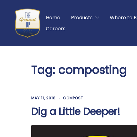
Skip
to
Home
Products
Where to B
content
Careers
Tag:
composting
MAY 11, 2018
COMPOST
Dig a Little Deeper!