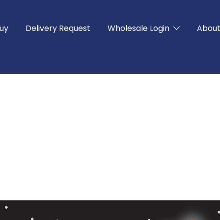
uy
Delivery Request
Wholesale Login
Abou