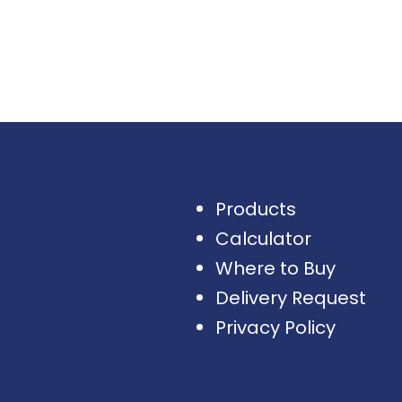
Products
Calculator
Where to Buy
Delivery Request
Privacy Policy