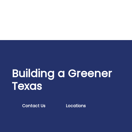
Building a Greener
Texas
Contact Us
Locations