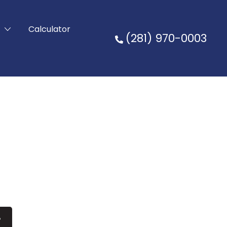
t
Calculator
(281) 970-0003