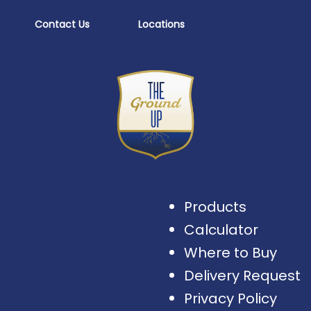
Contact Us
Locations
Products
Calculator
Where to Buy
Delivery Request
Privacy Policy