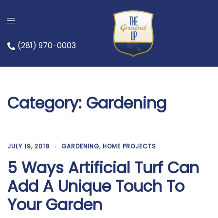
Skip
to
content
(281) 970-0003
Category:
Gardening
JULY 19, 2018
GARDENING
,
HOME PROJECTS
5 Ways Artificial Turf Can
Add A Unique Touch To
Your Garden