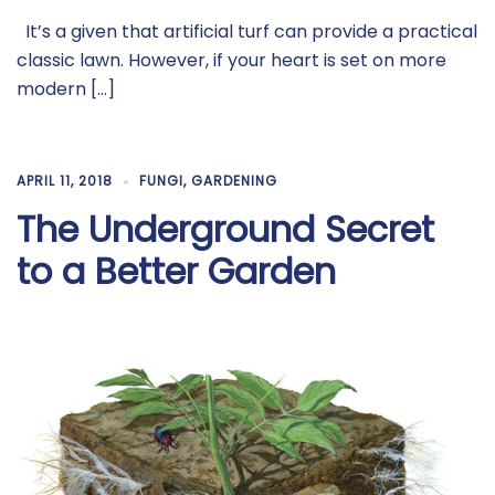
It’s a given that artificial turf can provide a practical
classic lawn. However, if your heart is set on more
modern […]
APRIL 11, 2018
FUNGI
,
GARDENING
The Underground Secret
to a Better Garden