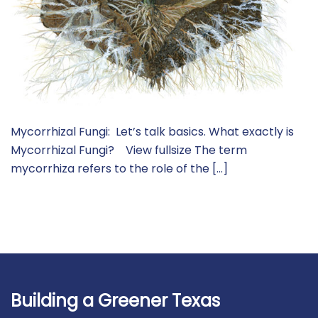
Mycorrhizal Fungi: Let’s talk basics. What exactly is
Mycorrhizal Fungi? View fullsize The term
mycorrhiza refers to the role of the […]
Building a Greener Texas