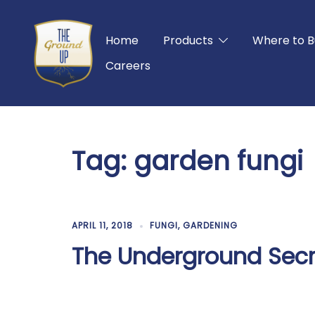
Skip
to
Home
Products
Where to B
content
Careers
Tag:
garden fungi
APRIL 11, 2018
FUNGI
,
GARDENING
The Underground Secr