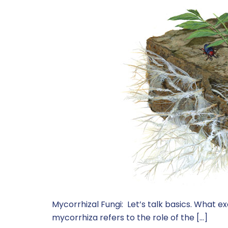
Mycorrhizal Fungi: Let’s talk basics. What e
mycorrhiza refers to the role of the […]