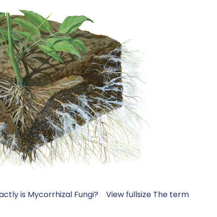
xactly is Mycorrhizal Fungi? View fullsize The term