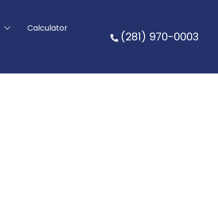
t
Calculator
(281) 970-0003