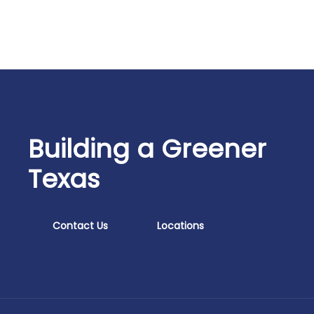
Building a Greener
Texas
Contact Us
Locations