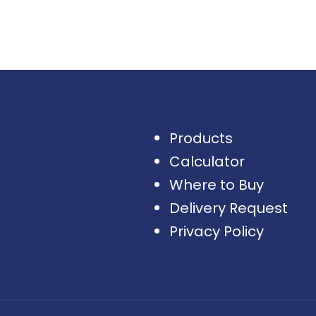
Products
Calculator
Where to Buy
Delivery Request
Privacy Policy