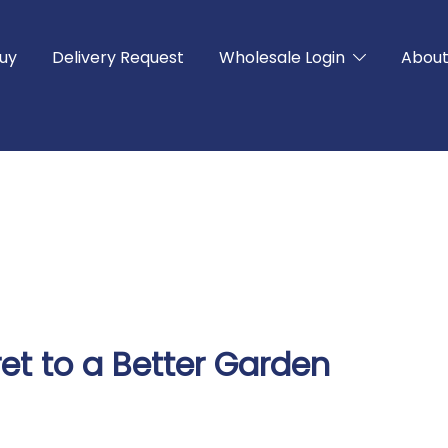
uy
Delivery Request
Wholesale Login
Abou
et to a Better Garden