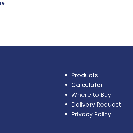
ore
Products
Calculator
Where to Buy
Delivery Request
Privacy Policy