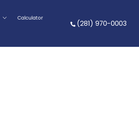
t
Calculator
(281) 970-0003