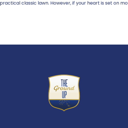
a practical classic lawn. However, if your heart is set on m