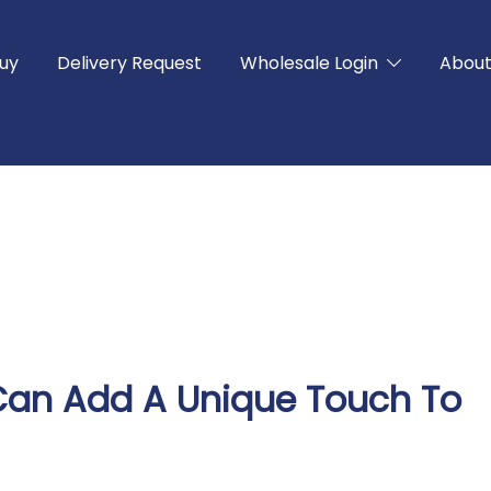
uy
Delivery Request
Wholesale Login
Abou
f Can Add A Unique Touch To