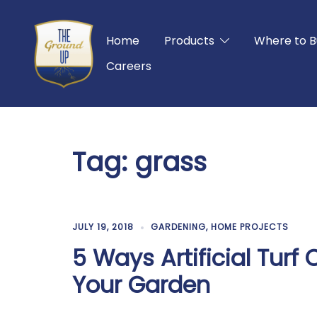
Skip
to
Home
Products
Where to B
content
Careers
Tag:
grass
JULY 19, 2018
GARDENING
,
HOME PROJECTS
5 Ways Artificial Tur
Your Garden