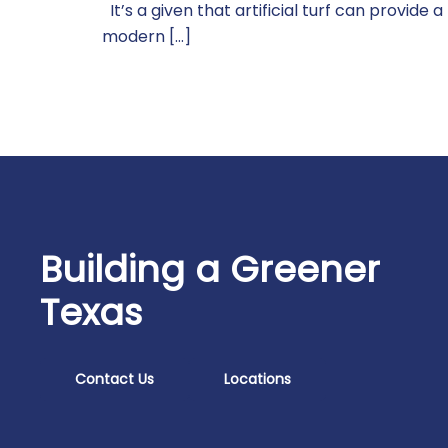
It’s a given that artificial turf can provide 
modern […]
Building a Greener
Texas
Contact Us
Locations