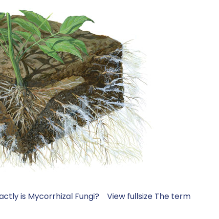
xactly is Mycorrhizal Fungi? View fullsize The term