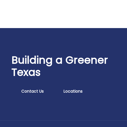
Building a Greener
Texas
Contact Us
Locations