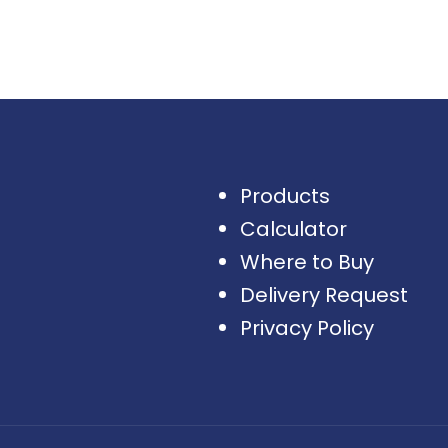
Products
Calculator
Where to Buy
Delivery Request
Privacy Policy