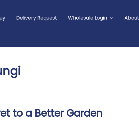
uy
Delivery Request
Wholesale Login
Abou
ungi
et to a Better Garden