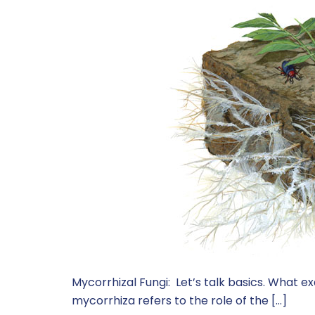
Mycorrhizal Fungi: Let’s talk basics. What e
mycorrhiza refers to the role of the […]