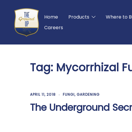
Skip
to
Home
Products
Where to B
content
Careers
Tag:
Mycorrhizal F
APRIL 11, 2018
FUNGI
,
GARDENING
The Underground Secr