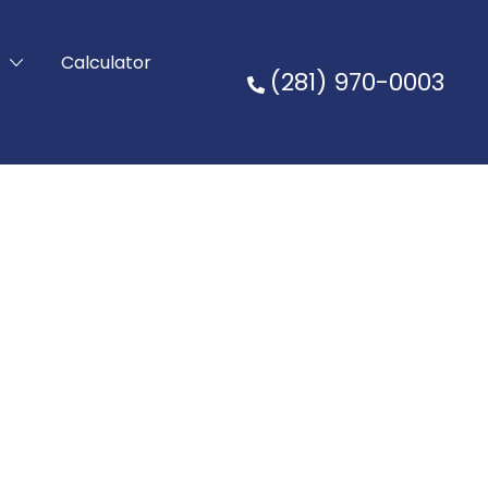
t
Calculator
(281) 970-0003